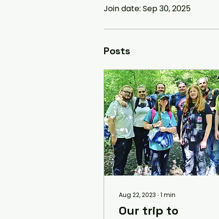
Join date: Sep 30, 2025
Posts
Aug 22, 2023
∙
1
min
Our trip to