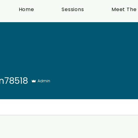
Home
Sessions
Meet The
18
n78518
Admin