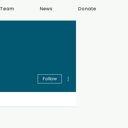
 Team
News
Donate
More actions
Follow