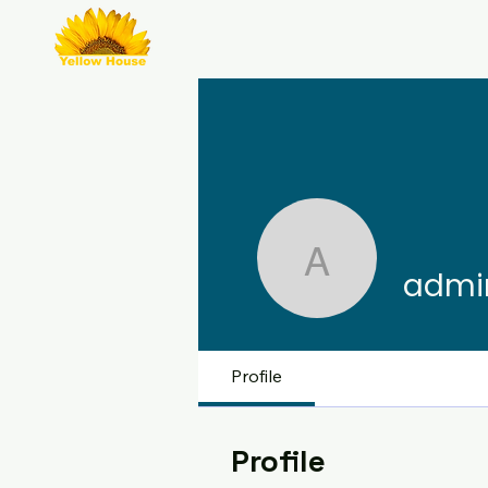
admin785
admi
Profile
Profile