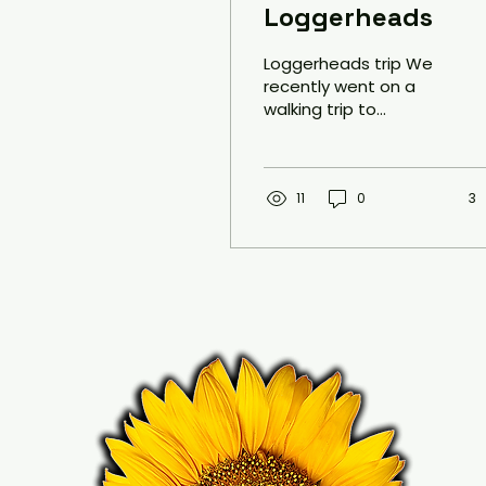
Loggerheads
Loggerheads trip We
recently went on a
walking trip to
Loggerheads in North
Wales as part of our
Mindfulness project.
The aim of this...
11
0
3