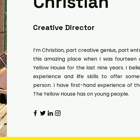
Christian
Creative Director
I’m Christian, part creative genius, part en
this amazing place when I was fourteen
Yellow House for the last nine years. I bel
experience and life skills to offer som
person. I have first-hand experience of t
The Yellow House has on young people.