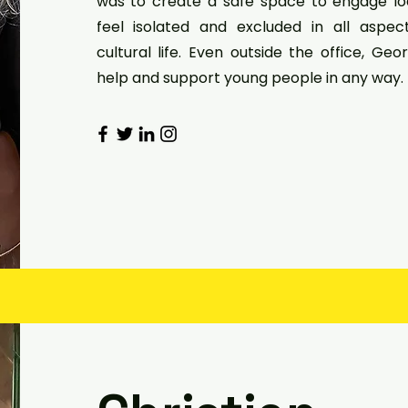
was to create a safe space to engage l
feel isolated and excluded in all aspe
cultural life. Even outside the office, Geo
help and support young people in any way.