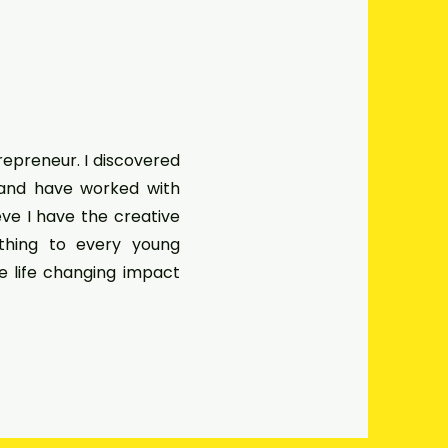
trepreneur. I discovered
 and have worked with
ieve I have the creative
ething to every young
he life changing impact