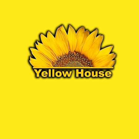
07972 611052