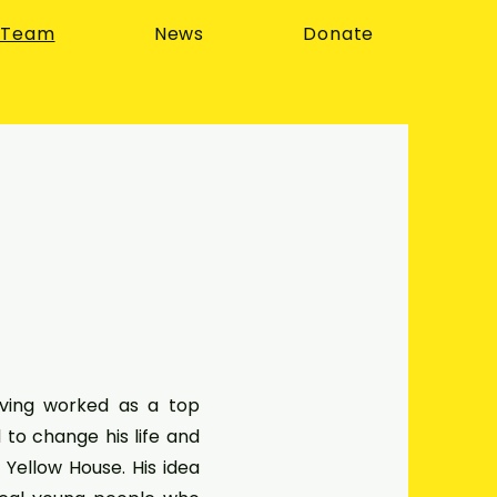
 Team
News
Donate
ving worked as a top
to change his life and
 Yellow House. His idea