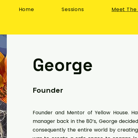
Home
Sessions
Meet The
George
Founder
Founder and Mentor of Yellow House. Ha
manager back in the 80’s, George decided 
consequently the entire world by creating