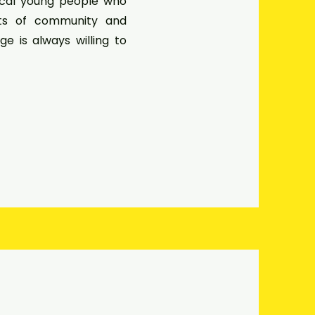
ocal young people who
cts of community and
rge is always willing to