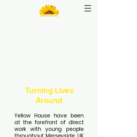
e To Yellow H
e To Yellow H
Turning Lives
Around
Yellow House have been
at the forefront of direct
work with young people
throughout Merseyside, UK