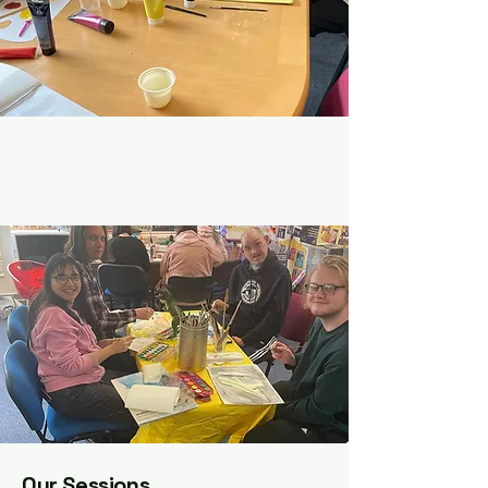
Our Sessions