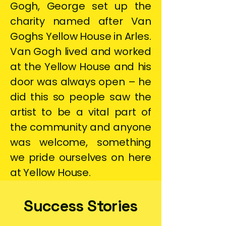
Gogh, George set up the
charity named after Van
Goghs Yellow House in Arles.
Van Gogh lived and worked
at the Yellow House and his
door was always open – he
did this so people saw the
artist to be a vital part of
the community and anyone
was welcome, something
we pride ourselves on here
at Yellow House.
Success Stories