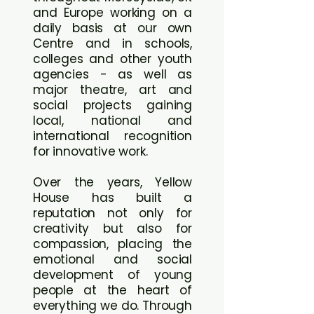
and Europe working on a
daily basis at our own
Centre and in schools,
colleges and other youth
agencies - as well as
major theatre, art and
social projects gaining
local, national and
international recognition
for innovative work.
Over the years, Yellow
House has built a
reputation not only for
creativity but also for
compassion, placing the
emotional and social
development of young
people at the heart of
everything we do. Through