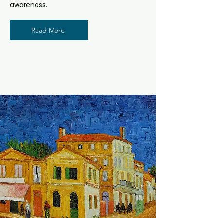
awareness.
Read More