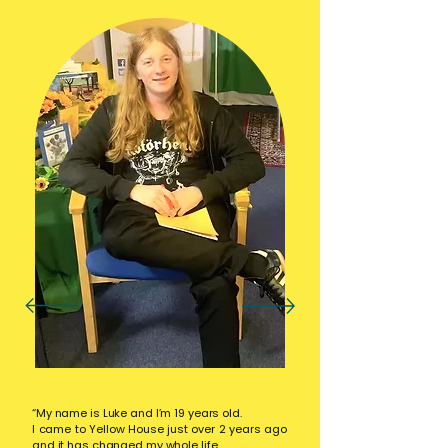
“My name is Luke and I’m 19 years old.
I came to Yellow House just over 2 years ago
and it has changed my whole life.