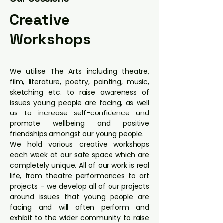
Creative
Workshops
We utilise The Arts including theatre,
film, literature, poetry, painting, music,
sketching etc. to raise awareness of
issues young people are facing, as well
as to increase self-confidence and
promote wellbeing and positive
friendships amongst our young people.
We hold various creative workshops
each week at our safe space which are
completely unique. All of our work is real
life, from theatre performances to art
projects – we develop all of our projects
around issues that young people are
facing and will often perform and
exhibit to the wider community to raise