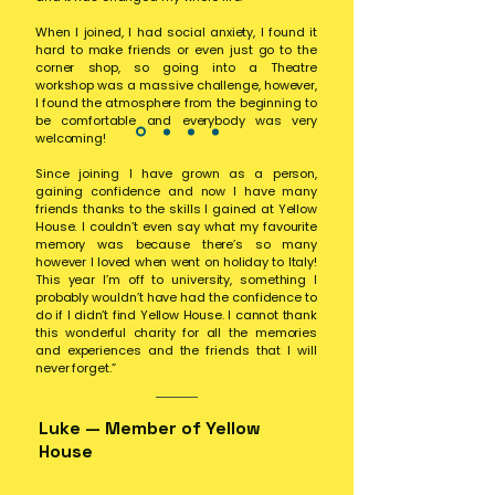
When I joined, I had social anxiety, I found it
hard to make friends or even just go to the
corner shop, so going into a Theatre
workshop was a massive challenge, however,
I found the atmosphere from the beginning to
be comfortable and everybody was very
welcoming!
Since joining I have grown as a person,
gaining confidence and now I have many
friends thanks to the skills I gained at Yellow
House. I couldn’t even say what my favourite
memory was because there’s so many
however I loved when went on holiday to Italy!
This year I’m off to university, something I
probably wouldn’t have had the confidence to
do if I didn’t find Yellow House. I cannot thank
this wonderful charity for all the memories
and experiences and the friends that I will
never forget.”
Luke — Member of Yellow
House