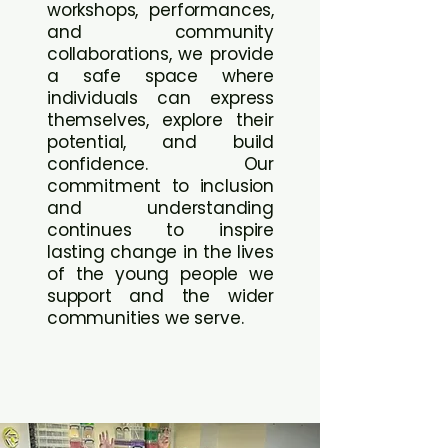
workshops, performances,
and community
collaborations, we provide
a safe space where
individuals can express
themselves, explore their
potential, and build
confidence. Our
commitment to inclusion
and understanding
continues to inspire
lasting change in the lives
of the young people we
support and the wider
communities we serve.