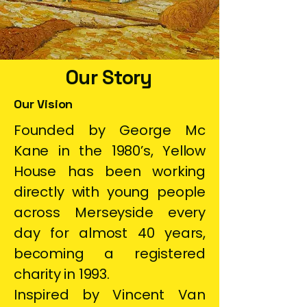
Our Story
Our Vision
Founded by George Mc
Kane in the 1980’s, Yellow
House has been working
directly with young people
across Merseyside every
day for almost 40 years,
becoming a registered
charity in 1993.
Inspired by Vincent Van